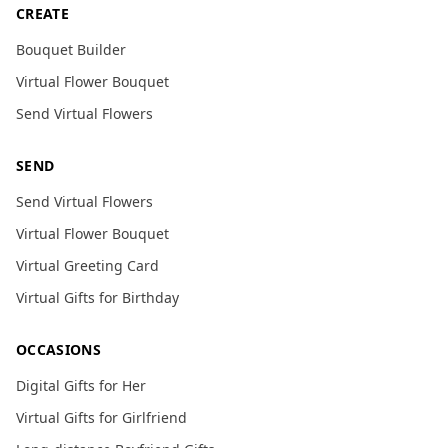
CREATE
Bouquet Builder
Virtual Flower Bouquet
Send Virtual Flowers
SEND
Send Virtual Flowers
Virtual Flower Bouquet
Virtual Greeting Card
Virtual Gifts for Birthday
OCCASIONS
Digital Gifts for Her
Virtual Gifts for Girlfriend