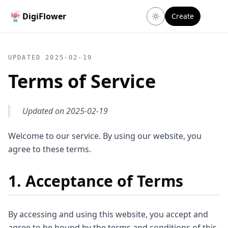
DigiFlower
Create
UPDATED
2025-02-19
Terms of Service
Updated on 2025-02-19
Welcome to our service. By using our website, you
agree to these terms.
1. Acceptance of Terms
By accessing and using this website, you accept and
agree to be bound by the terms and conditions of this