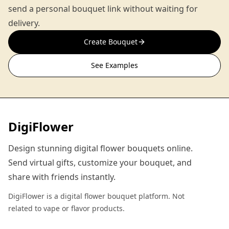
send a personal bouquet link without waiting for
delivery.
Create Bouquet
See Examples
DigiFlower
Design stunning digital flower bouquets online.
Send virtual gifts, customize your bouquet, and
share with friends instantly.
DigiFlower is a digital flower bouquet platform. Not
related to vape or flavor products.