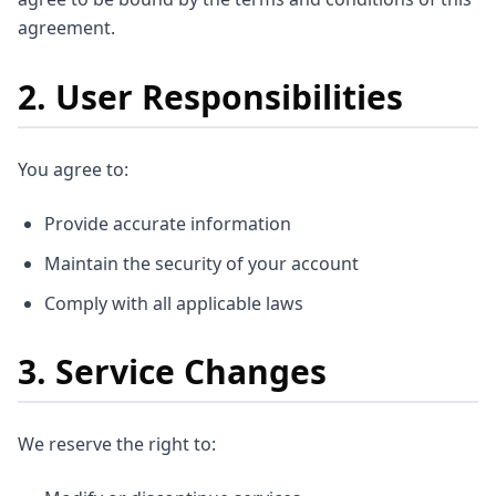
agreement.
2. User Responsibilities
You agree to:
Provide accurate information
Maintain the security of your account
Comply with all applicable laws
3. Service Changes
We reserve the right to: