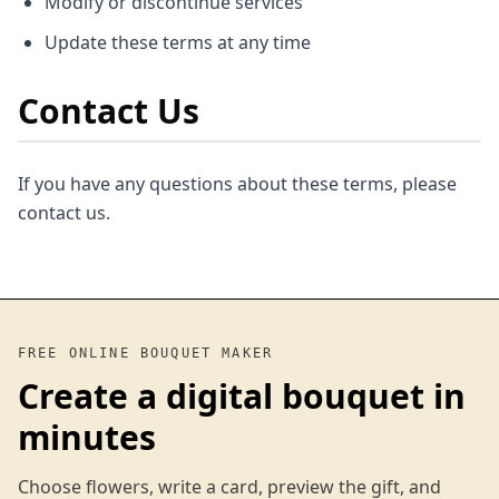
Modify or discontinue services
Update these terms at any time
Contact Us
If you have any questions about these terms, please
contact us.
FREE ONLINE BOUQUET MAKER
Create a digital bouquet in
minutes
Choose flowers, write a card, preview the gift, and